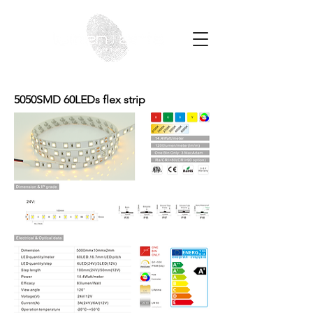
5050SMD 60LEDs flex strip