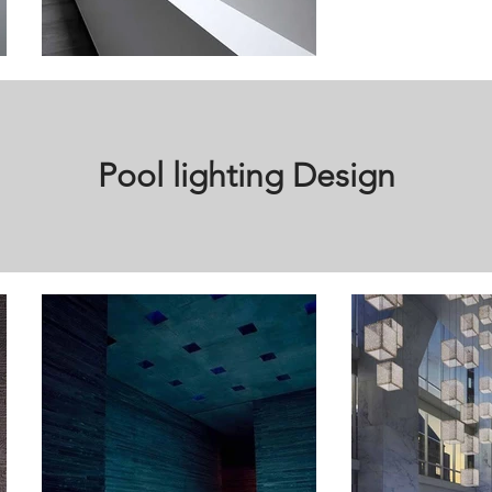
Pool lighting Design