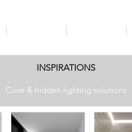
Services
Products
INSPIRATIONS
Cove & hidden lighting solutions