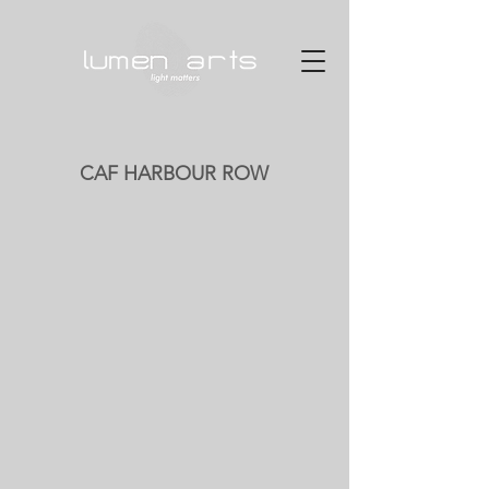
CAF HARBOUR ROW