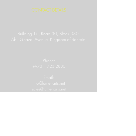
CONTACT DETAILS
Building 16, Road 30, Block 330
Abu Ghazal Avenue,
Kingdom of Bahrain.
Location Link
​Phone:
+973
1723 2880
Email:
info@lumenarts.net
sales@lumenarts.net
Opening Hours:
8:30 a.m to 6.00 p.m
(Saturday - Thursday)
MORE