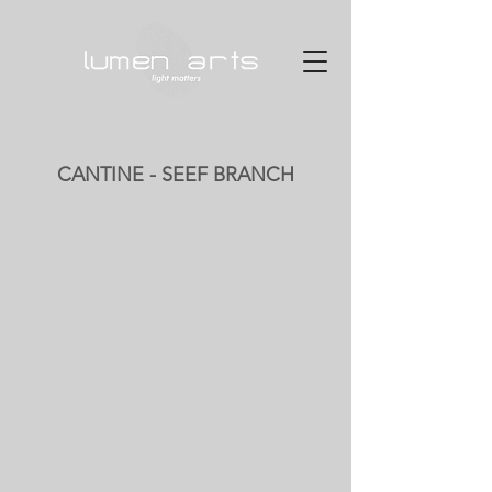
CANTINE - SEEF BRANCH