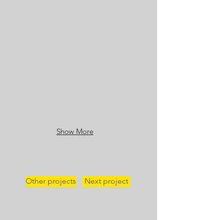
Show More
Other projects
Next project