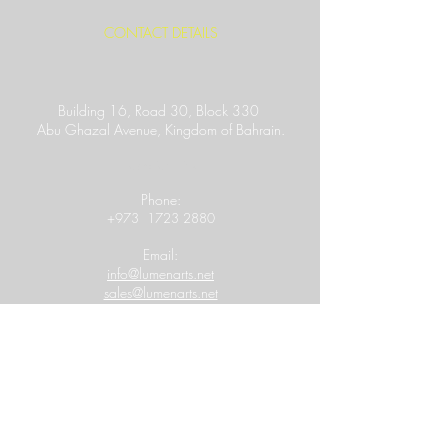
CONTACT DETAILS
Building 16, Road 30, Block 330
Abu Ghazal Avenue,
Kingdom of Bahrain.
Location Link
​Phone:
+973
1723 2880
Email:
info@lumenarts.net
sales@lumenarts.net
Opening Hours:
8:30 a.m to 6.00 p.m
(Saturday - Thursday)
MORE