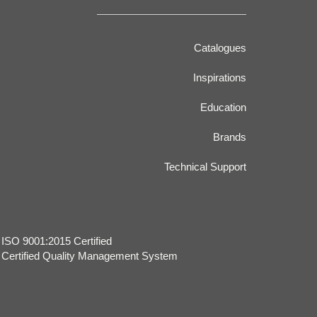
Catalogues
Inspirations
Education
Brands
Technical Support
​ISO 9001:2015 Certified
Certified Quality Management System