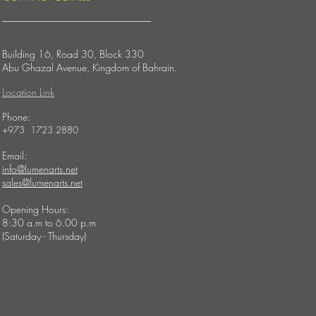
Building 16, Road 30, Block 330
Abu Ghazal Avenue,
Kingdom of Bahrain.
Location Link
​Phone:
+973 1723 2880
Email:
info@lumenarts.net
sales@lumenarts.net
Opening Hours:
8:30 a.m to 6.00 p.m
(Saturday - Thursday)