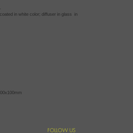
.
ted in white color; diffuser in glass  in 
x100x100mm
FOLLOW US