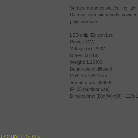
Surface mounted wall/ceiling light 
Die cast aluminium body, powder coa
polycarbonate.
LED chip: Edison Led
Power: 10W 
Voltage (V): 240V 
Driver: build in
Weight: 1.16 KG
Beam angle: diffused 
CRI: Ra> 89 Color
Temperature: 3000 K
IP: 65 (outdoor use)
Dimensions: (D)x(W)x(H) - 120
CONTACT DETAILS