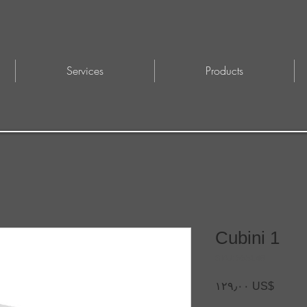
Services
Products
Cubini 1
SKU: 555L48
Price
‏١٢٩٫٠٠ US$