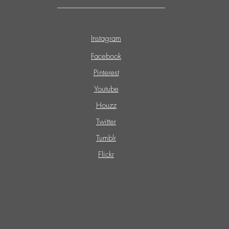
Instagram
Facebook
Pinterest
Youtube
Houzz
Twitter
Tumblr
Flickr