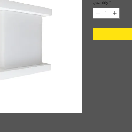
Quantity
*