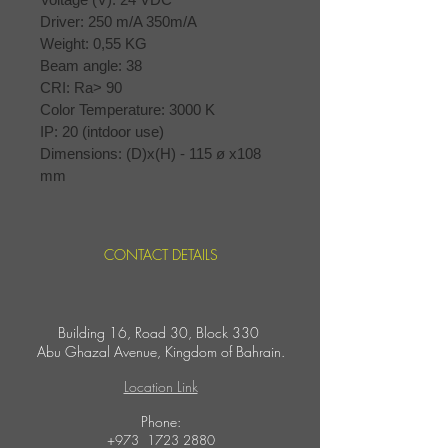
Driver: 250 m/A 350m/A
Weight: 0,55 KG
Beam angle: 38
CRI: Ra> 90
Color Temperature: 3000 K
IP: 20 (intdoor use)
Dimensions: (D)x(H) - 115 ø x108 
mm
CONTACT DETAILS
Building 16, Road 30, Block 330
Abu Ghazal Avenue,
Kingdom of Bahrain.
Location Link
​Phone:
+973
1723 2880