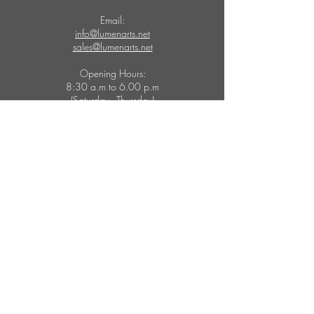
Email:
info@lumenarts.net
sales@lumenarts.net
Opening Hours:
8:30 a.m to 6.00 p.m
(Saturday - Thursday)
MORE
FOLLOW US
Catalogues
Instagram
Inspirations
Facebook
Pinterest
Education
Youtube
Brands
Houzz
Technical Support
Twitter