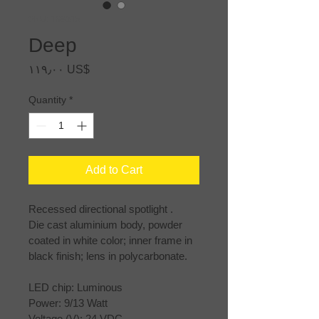
SKU: 168315
Deep
Price
‏١١٩٫٠٠ US$
Quantity
*
Add to Cart
Recessed directional spotlight .
Die cast aluminium body, powder 
coated in white color; inner frame in 
black finish; lens in polycarbonate.
LED chip: Luminous
Power: 9/13 Watt
Voltage (V): 24 VDC