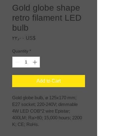
Gold globe shape
retro filament LED
bulb
Price
‏٢٢٫٠٠ US$
Quantity
*
Add to Cart
Gold globe bulb, ø 125x170 mm; 
E27 socket; 220-240V; dimmable 
4W LED COB*2 wire Epistar; 
400LM; Ra>80; 15,000 hours; 2200 
K; CE; RoHs.