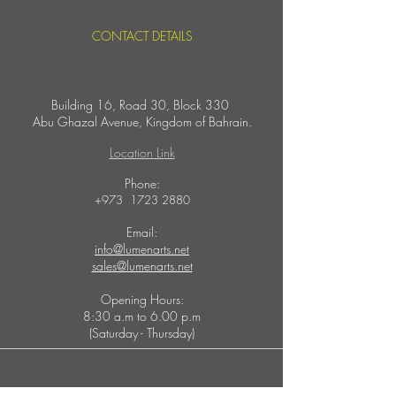
CONTACT DETAILS
Building 16, Road 30, Block 330
Abu Ghazal Avenue,
Kingdom of Bahrain.
Location Link
​Phone:
+973
1723 2880
Email:
info@lumenarts.net
sales@lumenarts.net
Opening Hours:
8:30 a.m to 6.00 p.m
(Saturday - Thursday)