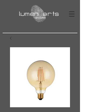
SKU: BULB-L015