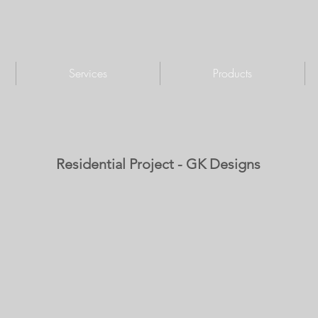
Services
Products
Residential Project - GK Designs