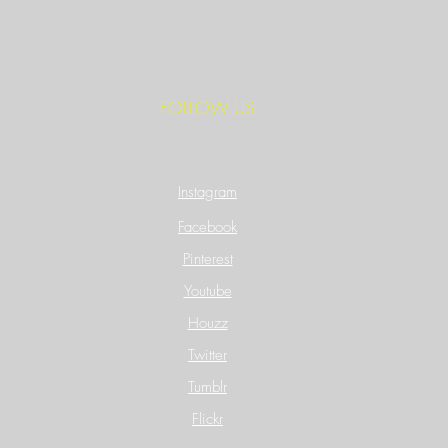
FOLLOW US
Instagram
Facebook
Pinterest
Youtube
Houzz
Twitter
Tumblr
Flickr