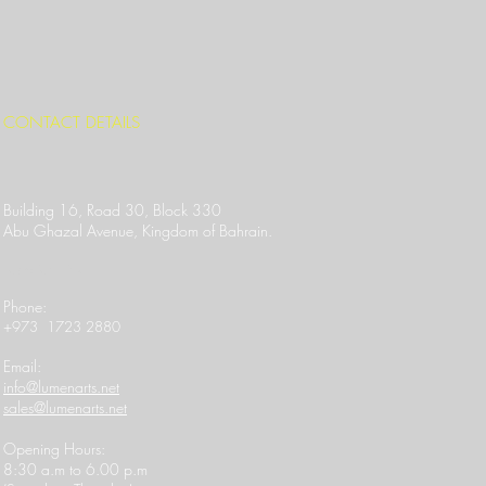
CONTACT DETAILS
Building 16, Road 30, Block 330
Abu Ghazal Avenue,
Kingdom of Bahrain.
Location Link
​Phone:
+973 1723 2880
Email:
info@lumenarts.net
sales@lumenarts.net
Opening Hours:
8:30 a.m to 6.00 p.m