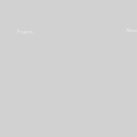
About
Projects