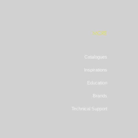
MORE
Catalogues
Inspirations
Education
Brands
Technical Support