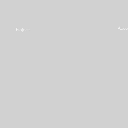
About
Projects