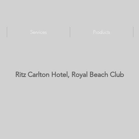
Services
Products
Ritz Carlton Hotel, Royal Beach Club