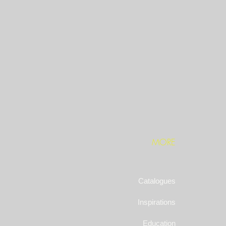
MORE
Catalogues
Inspirations
Education