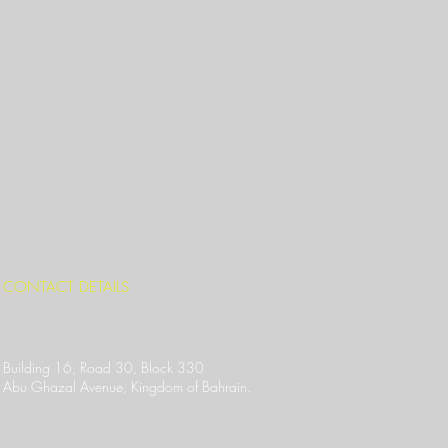
CONTACT DETAILS
Building 16, Road 30, Block 330
Abu Ghazal Avenue,
Kingdom of Bahrain.
Location Link