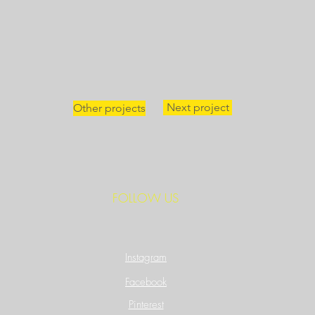
Next project
Other projects
FOLLOW US
Instagram
Facebook
Pinterest