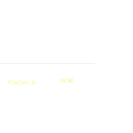
​Phone:
+973
1723 2880
Email:
info@lumenarts.net
sales@lumenarts.net
Opening Hours:
8:30 a.m to 6.00 p.m
(Saturday - Thursday)
MORE
FOLLOW US
Catalogues
Instagram
Inspirations
Facebook
Pinterest
Education
Youtube
Brands