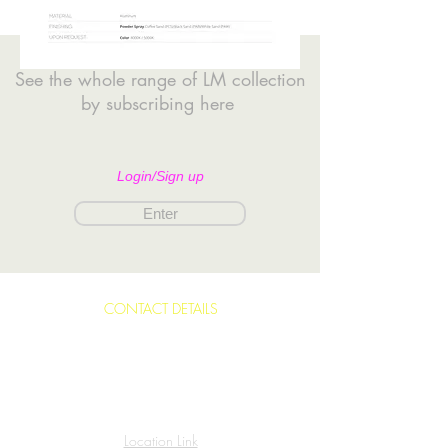
See the whole range of LM collection
by subscribing here
Login/Sign up
Enter
CONTACT DETAILS
Building 16, Road 30, Block 330
Abu Ghazal Avenue,
Kingdom of Bahrain.
Location Link