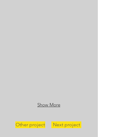
Show More
Other project
Next project