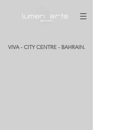
VIVA - CITY CENTRE - BAHRAIN.