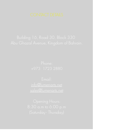
CONTACT DETAILS
Building 16, Road 30, Block 330
Abu Ghazal Avenue,
Kingdom of Bahrain.
Location Link
​Phone:
+973
1723 2880
Email:
info@lumenarts.net
sales@lumenarts.net
Opening Hours:
8:30 a.m to 6.00 p.m
(Saturday - Thursday)