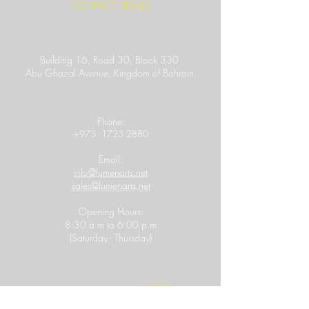
CONTACT DETAILS
Building 16, Road 30, Block 330
Abu Ghazal Avenue,
Kingdom of Bahrain.
Location Link
​Phone:
+973
1723 2880
Email:
info@lumenarts.net
sales@lumenarts.net
Opening Hours:
8:30 a.m to 6.00 p.m
(Saturday - Thursday)
MORE
FOLLOW US