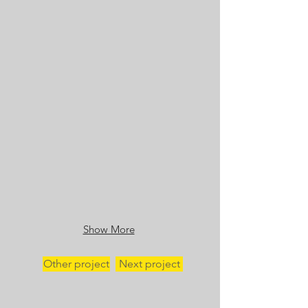
Show More
Other project
Next project