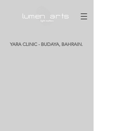
YARA CLINIC - BUDAYA, BAHRAIN.